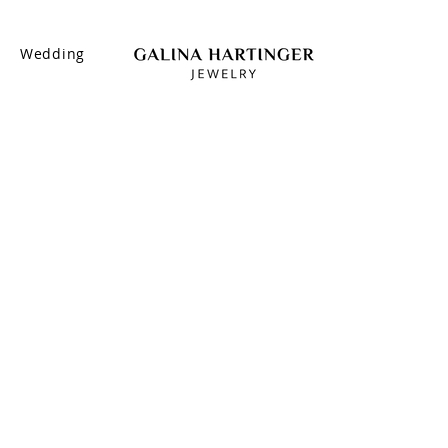
s
Wedding