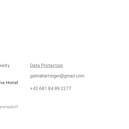
welry
Data Protection
galinahartinger@gmail.com
e Hotel
+43 681 84 89 2277
annsdorf