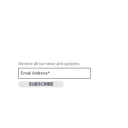
Receive all our news and updates
SUBSCRIBE