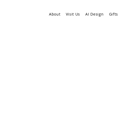
About
Visit Us
AI Design
Gift