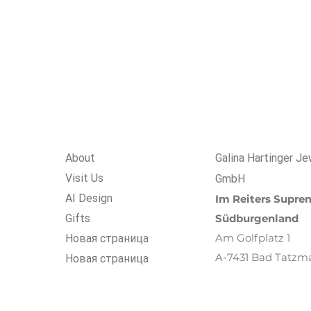
About
Galina Hartinger Je
Visit Us
GmbH
AI Design
Im R
eiters
Suprem
Gifts
Südburgenland
Am Golfplatz 1
Новая страница
A-7431 Bad Tatzm
Новая страница