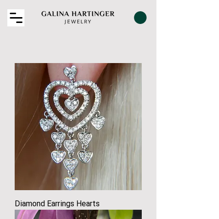
Diamond Earrings Hearts