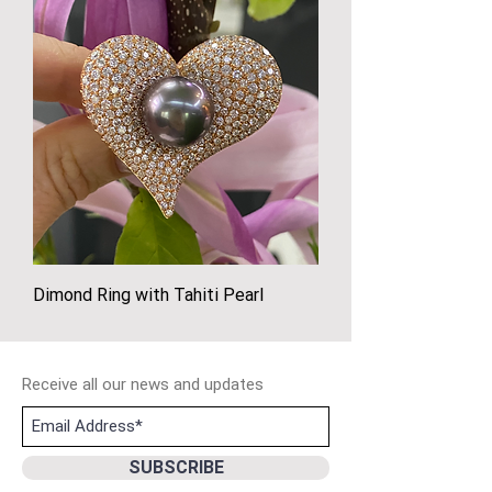
Dimond Ring with Tahiti Pearl
Receive all our news and updates
SUBSCRIBE