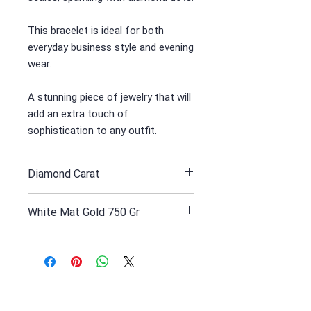
This bracelet is ideal for both
everyday business style and evening
wear.
A stunning piece of jewelry that will
add an extra touch of
sophistication to any outfit.
Diamond Carat
1.88
White Mat Gold 750 Gr
59.1 Yellow gold white rodinated
Receive all our news and updates