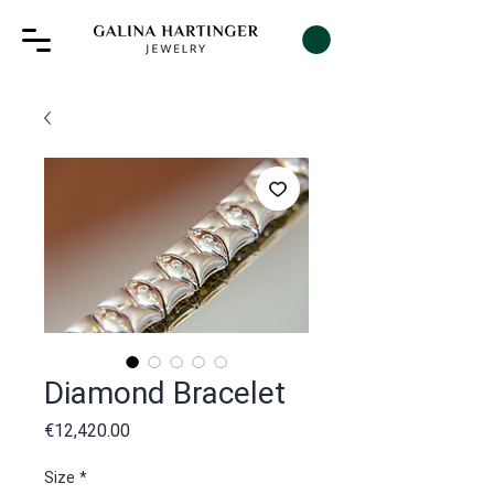
Diamond Bracelet
Price
€12,420.00
Size
*