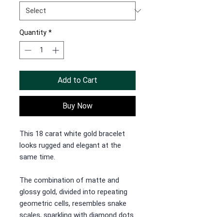
Quantity
*
Add to Cart
Buy Now
This 18 carat white gold bracelet
looks rugged and elegant at the
same time.
The combination of matte and
glossy gold, divided into repeating
geometric cells, resembles snake
scales, sparkling with diamond dots.