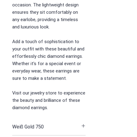
occasion. The lightweight design
ensures they sit comfortably on
any earlobe, providing a timeless
and luxurious look.
Add a touch of sophistication to
your outfit with these beautiful and
effortlessly chic diamond earrings.
Whether it's for a special event or
everyday wear, these earrings are
sure to make a statement.
Visit our jewelry store to experience
the beauty and brilliance of these
diamond earrings.
Weiß Gold 750