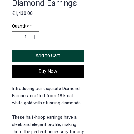
Diamond Earrings
Price
€1,430.00
Quantity
*
Add to Cart
Buy Now
Introducing our exquisite Diamond
Earrings, crafted from 18 karat
white gold with stunning diamonds.
These half-hoop earrings have a
sleek and elegant profile, making
them the perfect accessory for any