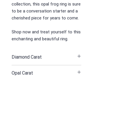
collection, this opal frog ring is sure
to be a conversation starter and a
cherished piece for years to come.
Shop now and treat yourself to this
enchanting and beautiful ring.
Diamond Carat
1.10
Opal Carat
5/12
Yellow Grey Gold 750 Gr
19
Receive all our news and updates