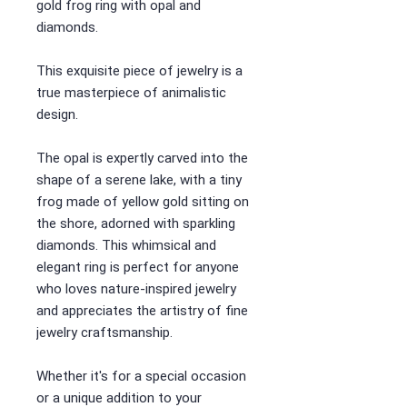
gold frog ring with opal and
diamonds.
This exquisite piece of jewelry is a
true masterpiece of animalistic
design.
The opal is expertly carved into the
shape of a serene lake, with a tiny
frog made of yellow gold sitting on
the shore, adorned with sparkling
diamonds. This whimsical and
elegant ring is perfect for anyone
who loves nature-inspired jewelry
and appreciates the artistry of fine
jewelry craftsmanship.
Whether it's for a special occasion
or a unique addition to your