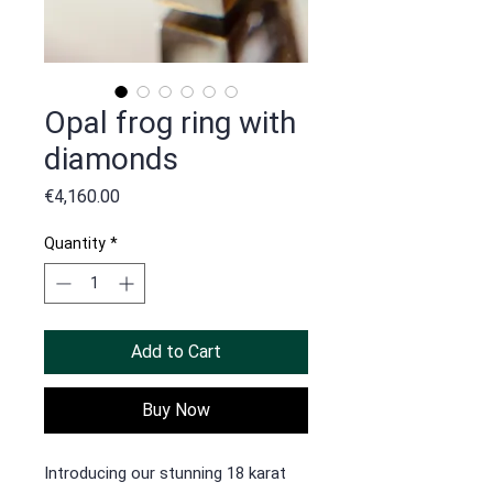
Opal frog ring with
diamonds
Price
€4,160.00
Quantity
*
Add to Cart
Buy Now
Introducing our stunning 18 karat